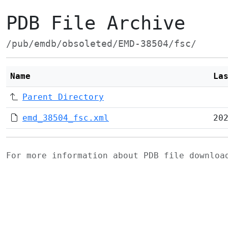
PDB File Archive
/pub/emdb/obsoleted/EMD-38504/fsc/
Name
La
Parent Directory
emd_38504_fsc.xml
20
For more information about PDB file downlo