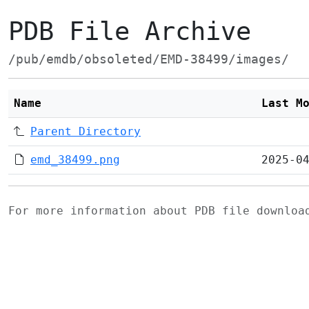
PDB File Archive
/pub/emdb/obsoleted/EMD-38499/images/
Name
Last M
Parent Directory
emd_38499.png
2025-0
For more information about PDB file downlo