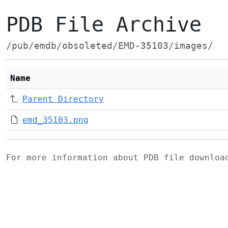
PDB File Archive
/pub/emdb/obsoleted/EMD-35103/images/
Name
Parent Directory
emd_35103.png
For more information about PDB file downlo