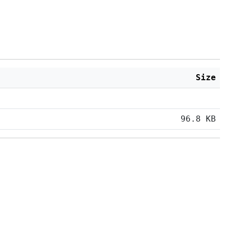
Size
96.8 KB