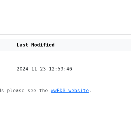
Last Modified
2024-11-23 12:59:46
ads please see the
wwPDB website
.