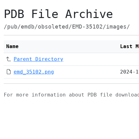
PDB File Archive
/pub/emdb/obsoleted/EMD-35102/images/
Name
Last M
Parent Directory
emd_35102.png
2024-1
For more information about PDB file downlo