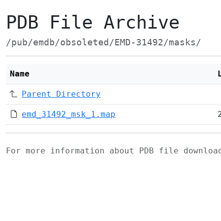
PDB File Archive
/pub/emdb/obsoleted/EMD-31492/masks/
Name
Parent Directory
emd_31492_msk_1.map
For more information about PDB file downlo