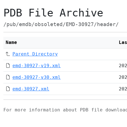
PDB File Archive
/pub/emdb/obsoleted/EMD-30927/header/
Name
La
Parent Directory
emd-30927-v19.xml
20
emd-30927-v30.xml
20
emd-30927.xml
20
For more information about PDB file downlo