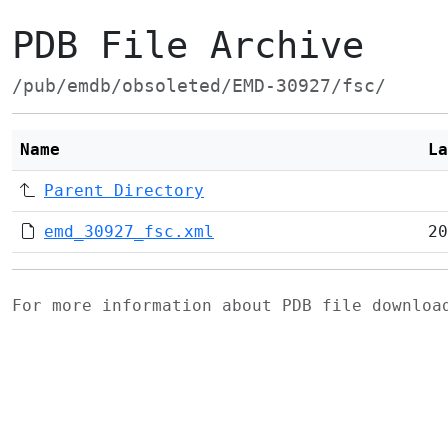
PDB File Archive
/pub/emdb/obsoleted/EMD-30927/fsc/
Name
La
Parent Directory
emd_30927_fsc.xml
20
For more information about PDB file downlo