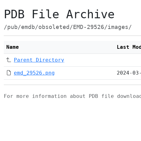
PDB File Archive
/pub/emdb/obsoleted/EMD-29526/images/
Name
Last Mo
Parent Directory
emd_29526.png
2024-03
For more information about PDB file downlo