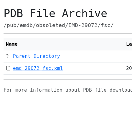
PDB File Archive
/pub/emdb/obsoleted/EMD-29072/fsc/
Name
La
Parent Directory
emd_29072_fsc.xml
20
For more information about PDB file downlo