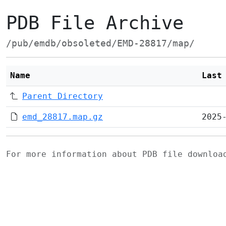
PDB File Archive
/pub/emdb/obsoleted/EMD-28817/map/
Name
Last
Parent Directory
emd_28817.map.gz
2025
For more information about PDB file downlo