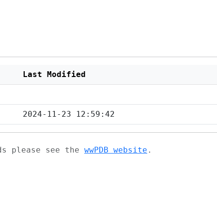
Last Modified
2024-11-23 12:59:42
ads please see the
wwPDB website
.