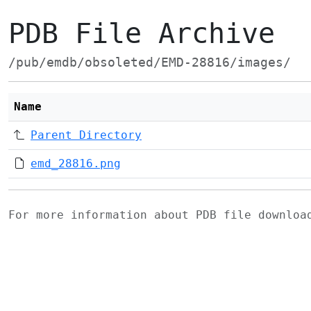
PDB File Archive
/pub/emdb/obsoleted/EMD-28816/images/
Name
Parent Directory
emd_28816.png
For more information about PDB file downlo