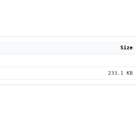
Size
233.1 KB