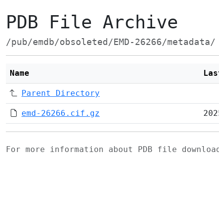
PDB File Archive
/pub/emdb/obsoleted/EMD-26266/metadata/
Name
Las
Parent Directory
emd-26266.cif.gz
202
For more information about PDB file downlo