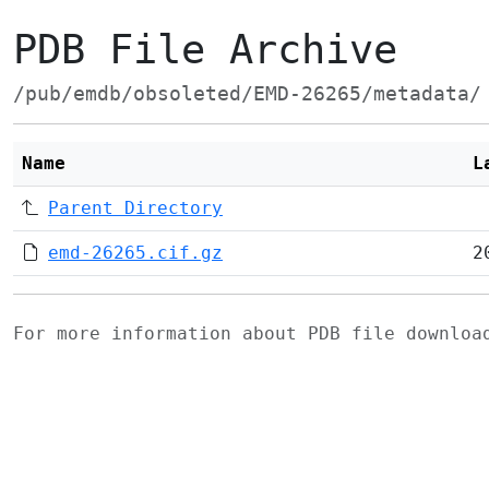
PDB File Archive
/pub/emdb/obsoleted/EMD-26265/metadata/
Name
L
Parent Directory
emd-26265.cif.gz
2
For more information about PDB file downlo