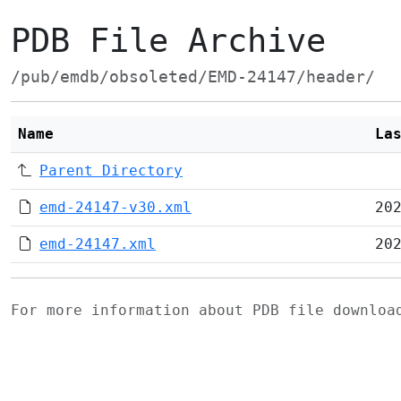
PDB File Archive
/pub/emdb/obsoleted/EMD-24147/header/
Name
La
Parent Directory
emd-24147-v30.xml
20
emd-24147.xml
20
For more information about PDB file downlo