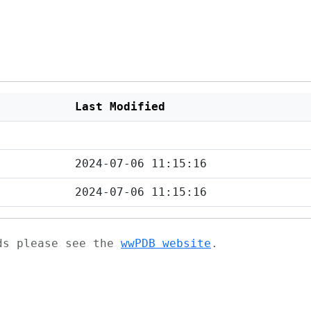
Last Modified
2024-07-06 11:15:16
2024-07-06 11:15:16
ads please see the
wwPDB website
.