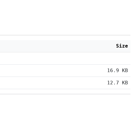
Size
16.9 KB
12.7 KB