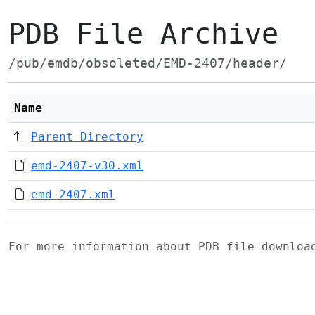
PDB File Archive
/pub/emdb/obsoleted/EMD-2407/header/
Name
Parent Directory
emd-2407-v30.xml
emd-2407.xml
For more information about PDB file downlo