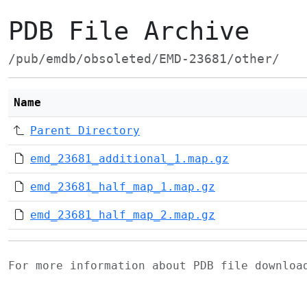
PDB File Archive
/pub/emdb/obsoleted/EMD-23681/other/
Name
Parent Directory
emd_23681_additional_1.map.gz
emd_23681_half_map_1.map.gz
emd_23681_half_map_2.map.gz
For more information about PDB file downlo