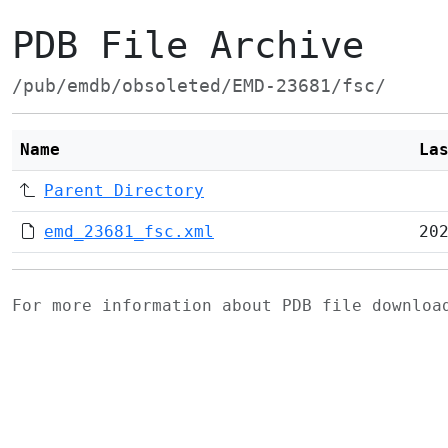
PDB File Archive
/pub/emdb/obsoleted/EMD-23681/fsc/
Name
La
Parent Directory
emd_23681_fsc.xml
20
For more information about PDB file downlo