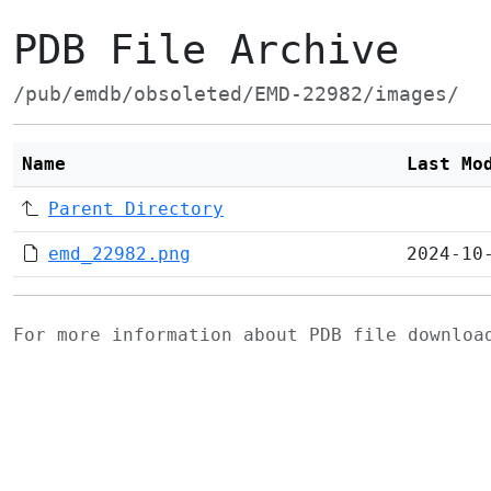
PDB File Archive
/pub/emdb/obsoleted/EMD-22982/images/
Name
Last Mo
Parent Directory
emd_22982.png
2024-10
For more information about PDB file downlo