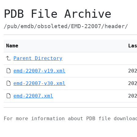
PDB File Archive
/pub/emdb/obsoleted/EMD-22007/header/
Name
La
Parent Directory
emd-22007-v19.xml
20
emd-22007-v30.xml
20
emd-22007.xml
20
For more information about PDB file downlo