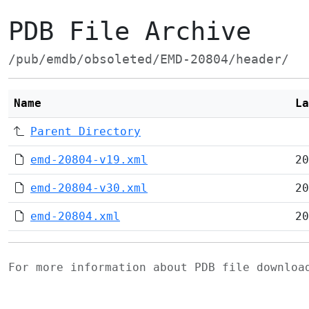
PDB File Archive
/pub/emdb/obsoleted/EMD-20804/header/
Name
La
Parent Directory
emd-20804-v19.xml
20
emd-20804-v30.xml
20
emd-20804.xml
20
For more information about PDB file downlo