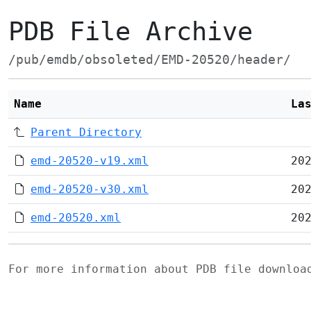
PDB File Archive
/pub/emdb/obsoleted/EMD-20520/header/
Name
La
Parent Directory
emd-20520-v19.xml
20
emd-20520-v30.xml
20
emd-20520.xml
20
For more information about PDB file downlo