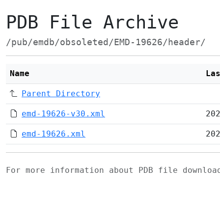
PDB File Archive
/pub/emdb/obsoleted/EMD-19626/header/
Name
La
Parent Directory
emd-19626-v30.xml
20
emd-19626.xml
20
For more information about PDB file downlo