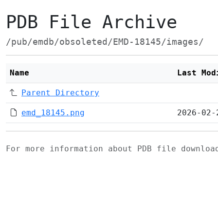
PDB File Archive
/pub/emdb/obsoleted/EMD-18145/images/
Name
Last Mod
Parent Directory
emd_18145.png
2026-02-
For more information about PDB file downlo