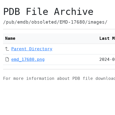
PDB File Archive
/pub/emdb/obsoleted/EMD-17680/images/
Name
Last M
Parent Directory
emd_17680.png
2024-0
For more information about PDB file downlo