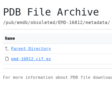
PDB File Archive
/pub/emdb/obsoleted/EMD-16812/metadata/
Name
Parent Directory
emd-16812.cif.gz
For more information about PDB file downlo