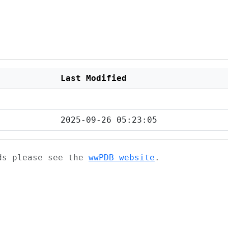
Last Modified
2025-09-26 05:23:05
ads please see the
wwPDB website
.