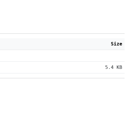
Size
5.4 KB