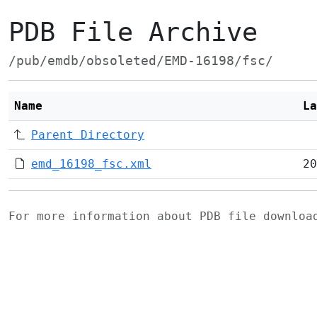
PDB File Archive
/pub/emdb/obsoleted/EMD-16198/fsc/
Name
La
Parent Directory
emd_16198_fsc.xml
20
For more information about PDB file downlo