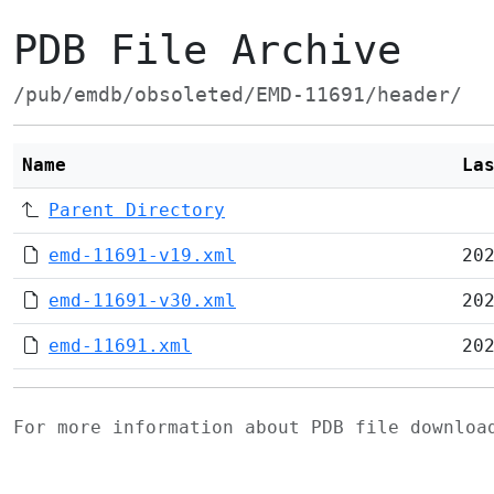
PDB File Archive
/pub/emdb/obsoleted/EMD-11691/header/
Name
La
Parent Directory
emd-11691-v19.xml
20
emd-11691-v30.xml
20
emd-11691.xml
20
For more information about PDB file downlo