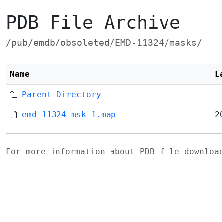
PDB File Archive
/pub/emdb/obsoleted/EMD-11324/masks/
Name
L
Parent Directory
emd_11324_msk_1.map
2
For more information about PDB file downlo