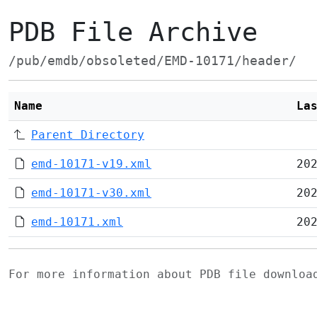
PDB File Archive
/pub/emdb/obsoleted/EMD-10171/header/
Name
La
Parent Directory
emd-10171-v19.xml
20
emd-10171-v30.xml
20
emd-10171.xml
20
For more information about PDB file downlo