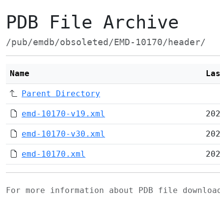
PDB File Archive
/pub/emdb/obsoleted/EMD-10170/header/
Name
La
Parent Directory
emd-10170-v19.xml
20
emd-10170-v30.xml
20
emd-10170.xml
20
For more information about PDB file downlo