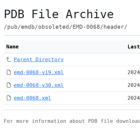
PDB File Archive
/pub/emdb/obsoleted/EMD-0068/header/
Name
Last
Parent Directory
emd-0068-v19.xml
2024
emd-0068-v30.xml
2024
emd-0068.xml
2024
For more information about PDB file downlo