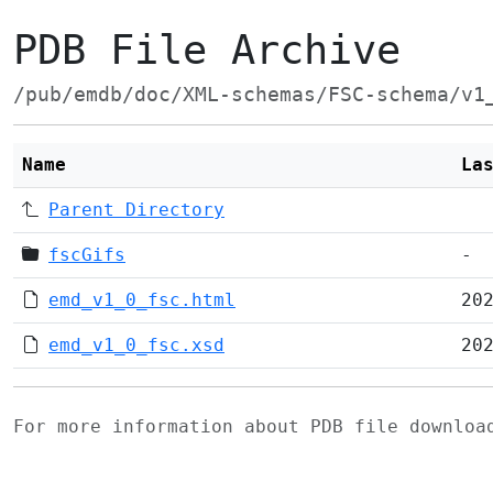
PDB File Archive
/pub/emdb/doc/XML-schemas/FSC-schema/v1
Name
La
Parent Directory
fscGifs
-
emd_v1_0_fsc.html
20
emd_v1_0_fsc.xsd
20
For more information about PDB file downlo