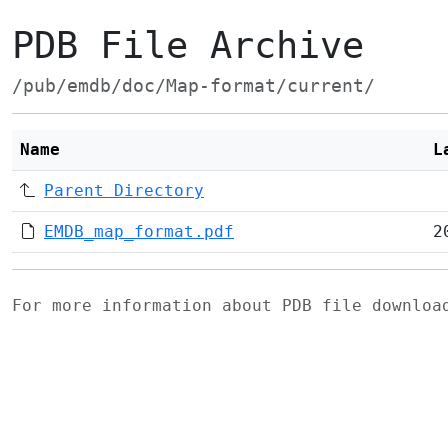
PDB File Archive
/pub/emdb/doc/Map-format/current/
Name
L
Parent Directory
EMDB_map_format.pdf
2
For more information about PDB file downlo