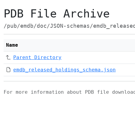
PDB File Archive
/pub/emdb/doc/JSON-schemas/emdb_release
Name
Parent Directory
emdb_released_holdings_schema.json
For more information about PDB file downlo